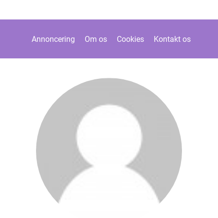
Annoncering
Om os
Cookies
Kontakt os