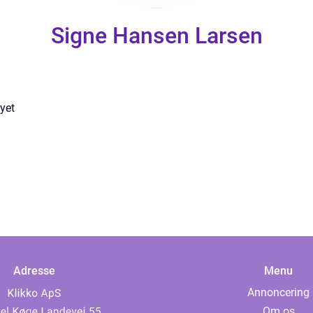
Signe Hansen Larsen
yet
Adresse
Menu
Annoncering
Om os