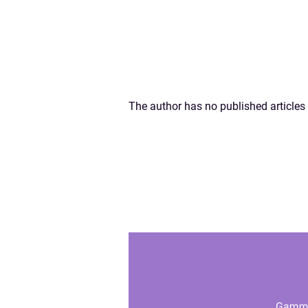
The author has no published articles 