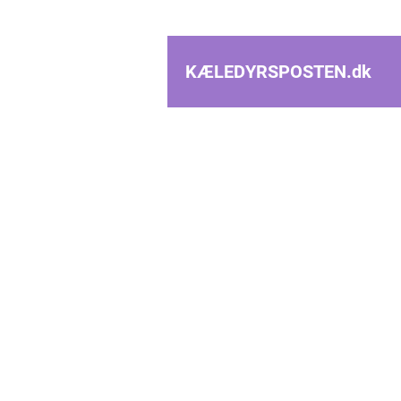
KÆLEDYRSPOSTEN.
dk